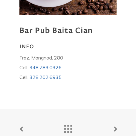
Bar
Pub
Baita
Cian
INFO
Fraz. Mongnod, 280
Cell.
348.783.0326
Cell.
328.202.6935