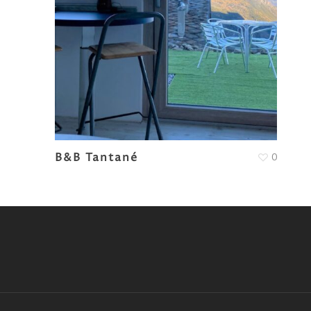
B&B Tantané
0