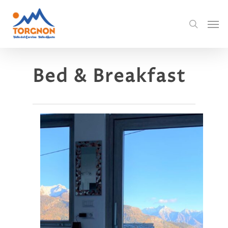
Bed & Breakfast