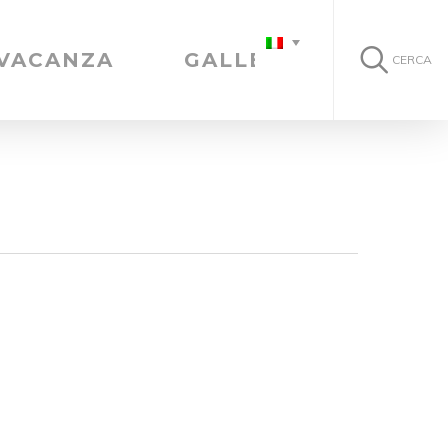
 VACANZA
GALLERIA
CERCA