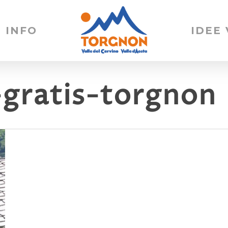
INFO
IDEE
-gratis-torgnon