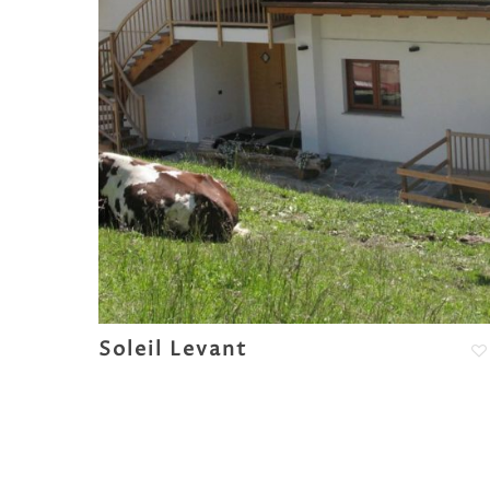
Soleil Levant