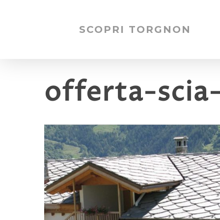
SCOPRI TORGNON
offerta-scia