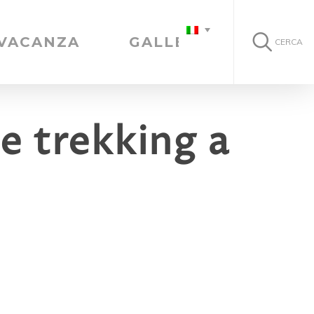
 VACANZA
GALLERIA
CERCA
e trekking a