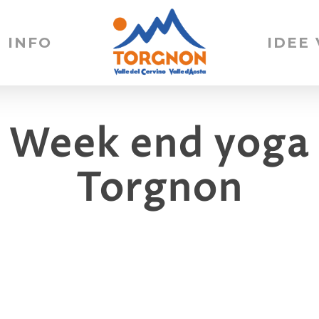
INFO
IDEE
 Week end yoga 
Torgnon