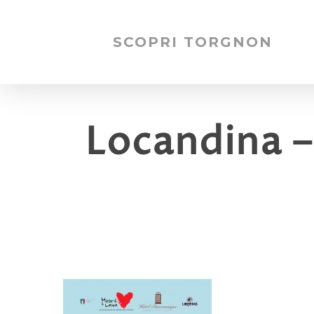
SCOPRI TORGNON
Locandina –