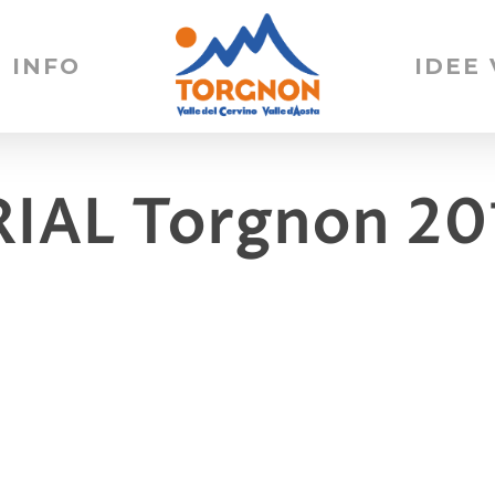
INFO
IDEE
RIAL Torgnon 20