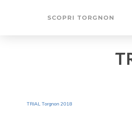
SCOPRI TORGNON
T
TRIAL Torgnon 2018