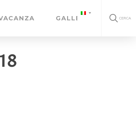
 VACANZA
GALLERIA
CERCA
18