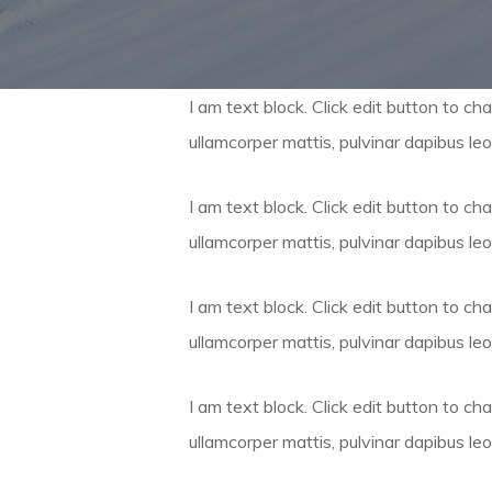
I am text block. Click edit button to cha
ullamcorper mattis, pulvinar dapibus leo
I am text block. Click edit button to cha
ullamcorper mattis, pulvinar dapibus leo
I am text block. Click edit button to cha
ullamcorper mattis, pulvinar dapibus leo
I am text block. Click edit button to cha
ullamcorper mattis, pulvinar dapibus leo