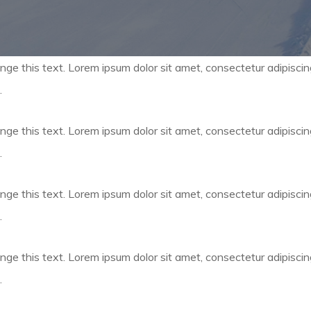
nge this text. Lorem ipsum dolor sit amet, consectetur adipiscing e
.
nge this text. Lorem ipsum dolor sit amet, consectetur adipiscing e
.
nge this text. Lorem ipsum dolor sit amet, consectetur adipiscing e
.
nge this text. Lorem ipsum dolor sit amet, consectetur adipiscing e
.