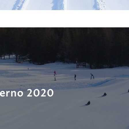
verno 2020