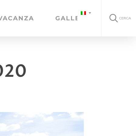
 VACANZA
GALLERIA
CERCA
020