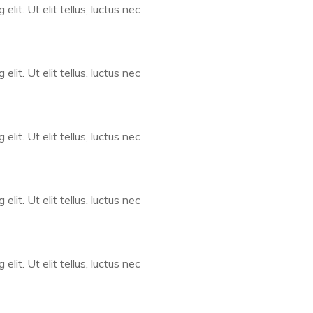
lit. Ut elit tellus, luctus nec
lit. Ut elit tellus, luctus nec
lit. Ut elit tellus, luctus nec
lit. Ut elit tellus, luctus nec
lit. Ut elit tellus, luctus nec