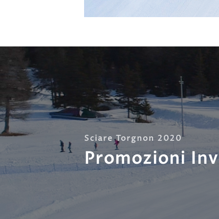
Sciare Torgnon 2020
Promozioni In