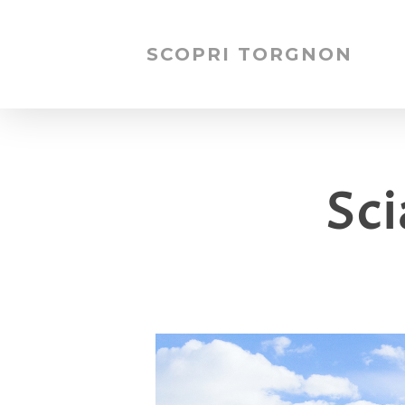
SCOPRI TORGNON
Sc