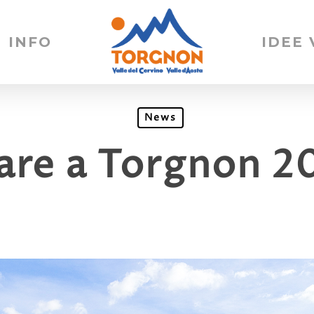
INFO
IDEE
News
iare a Torgnon 2