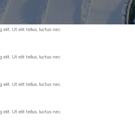
lit. Ut elit tellus, luctus nec
lit. Ut elit tellus, luctus nec
lit. Ut elit tellus, luctus nec
lit. Ut elit tellus, luctus nec