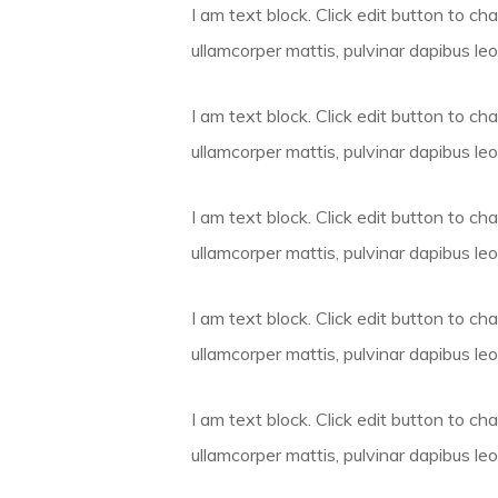
I am text block. Click edit button to cha
ullamcorper mattis, pulvinar dapibus leo
I am text block. Click edit button to cha
ullamcorper mattis, pulvinar dapibus leo
I am text block. Click edit button to cha
ullamcorper mattis, pulvinar dapibus leo
I am text block. Click edit button to cha
ullamcorper mattis, pulvinar dapibus leo
I am text block. Click edit button to cha
ullamcorper mattis, pulvinar dapibus leo