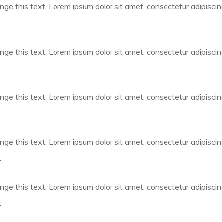
nge this text. Lorem ipsum dolor sit amet, consectetur adipiscing e
.
nge this text. Lorem ipsum dolor sit amet, consectetur adipiscing e
.
nge this text. Lorem ipsum dolor sit amet, consectetur adipiscing e
.
nge this text. Lorem ipsum dolor sit amet, consectetur adipiscing e
.
nge this text. Lorem ipsum dolor sit amet, consectetur adipiscing e
.