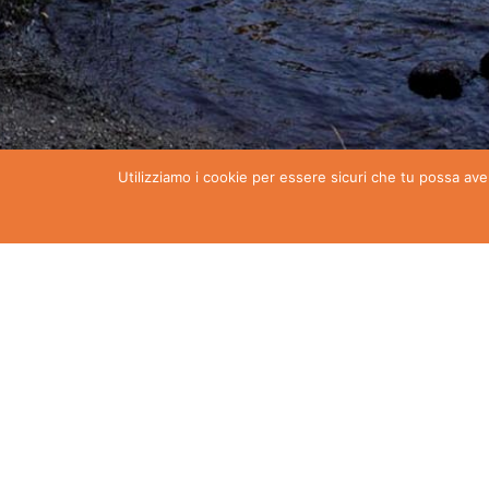
Utilizziamo i cookie per essere sicuri che tu possa ave
Torgnon events
Discover all the initiatives scheduled in Torgnon …
Download the calendar