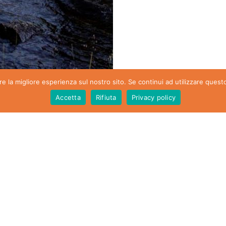
re la migliore esperienza sul nostro sito. Se continui ad utilizzare quest
Accetta
Rifiuta
Privacy policy