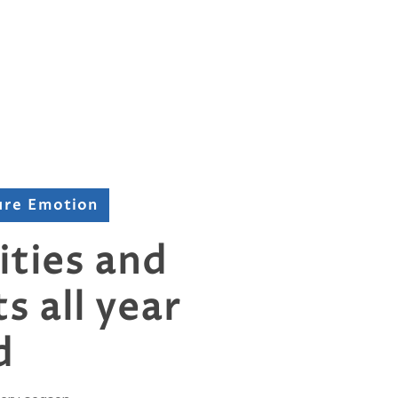
ure Emotion
ities and
s all year
d