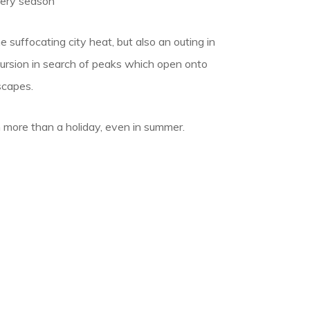
very season
 suffocating city heat, but also an outing in
cursion in search of peaks which open onto
scapes.
 more than a holiday, even in summer.