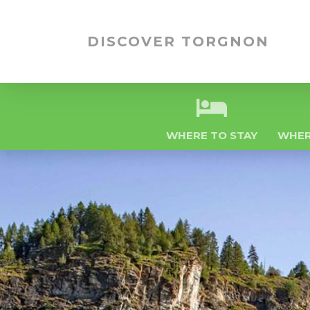
DISCOVER TORGNON
WHERE TO STAY
WHER