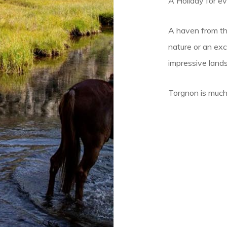
A Holiday for e
A haven from the
nature or an ex
impressive land
Torgnon is much