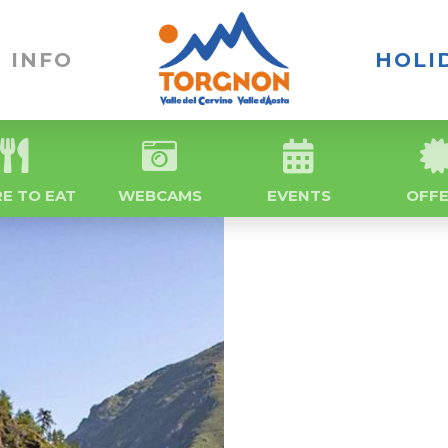
INFO
HOLI
E TO EAT
WEBCAMS
EVENTS
OFF