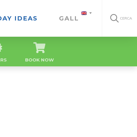
DAY IDEAS
GALLERY
CERCA
ERS
BOOK NOW