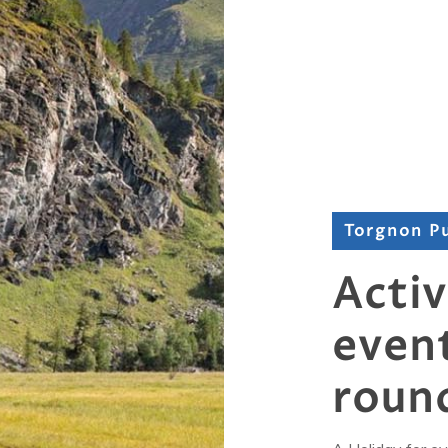
Torgnon P
Activ
event
roun