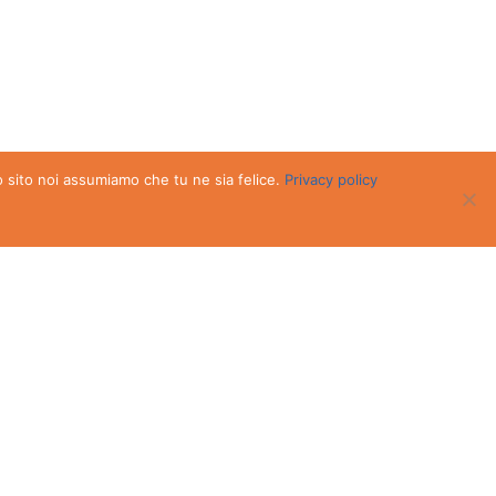
o sito noi assumiamo che tu ne sia felice.
Privacy policy