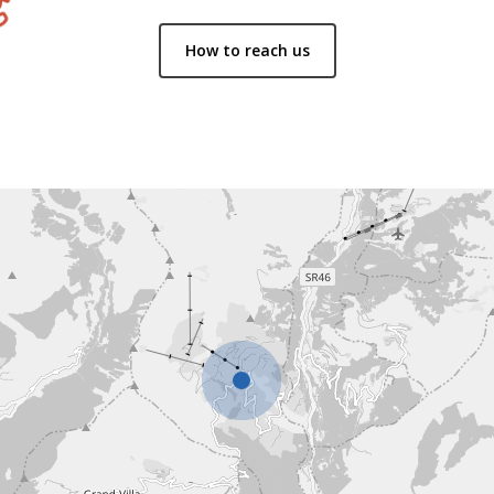
How to reach us