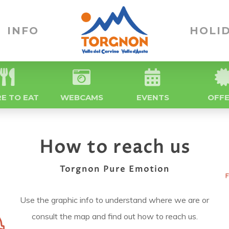
INFO
HOLID
E TO EAT
WEBCAMS
EVENTS
OFF
How to reach us
Torgnon Pure Emotion
Use the graphic info to understand where we are or
consult the map and find out how to reach us.