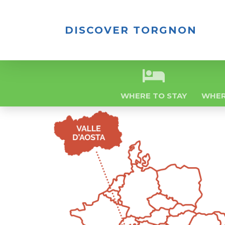
DISCOVER TORGNON
WHERE TO STAY
WHER