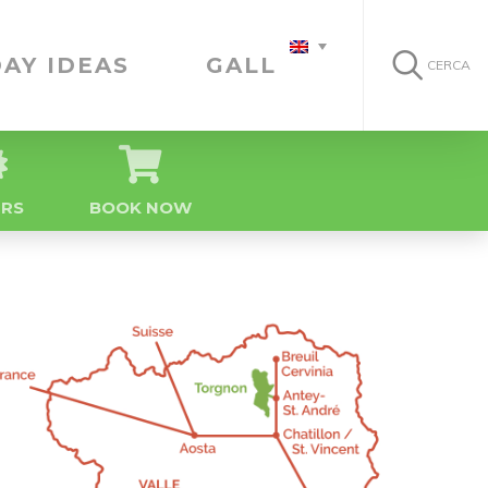
AY IDEAS
GALLERY
CERCA
ERS
BOOK NOW