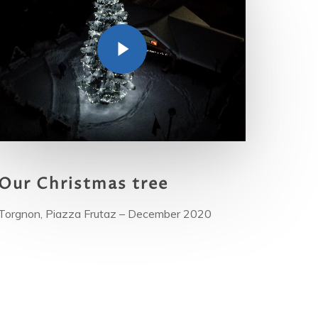
Our
Christmas tree
Torgnon, Piazza Frutaz – December 2020