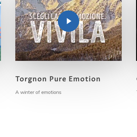
Torgnon Pure Emotion
A
winter of emotions