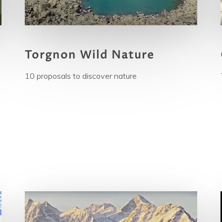
Torgnon Wild Nature
10
proposals to discover nature