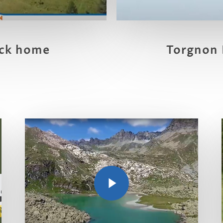
Torgnon 
ck home