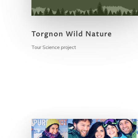
Torgnon Wild Nature
Tour Science project