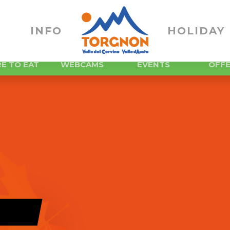
INFO
HOLIDAY 
E TO EAT
WEBCAMS
EVENTS
OFF