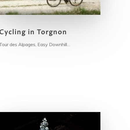
Cy
cling in Torgnon
Tour des Alpages, Easy Downhill…