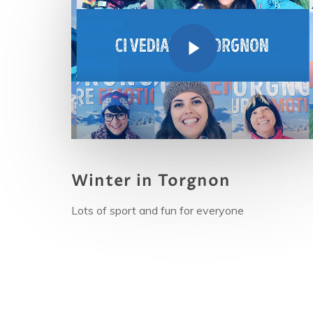
Winter in Torgnon
Lots
of sport and fun for everyone