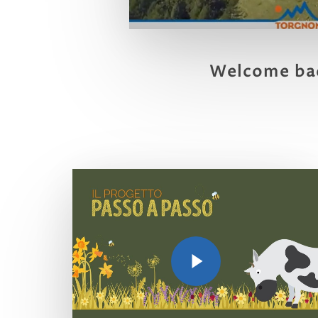
Welcome ba