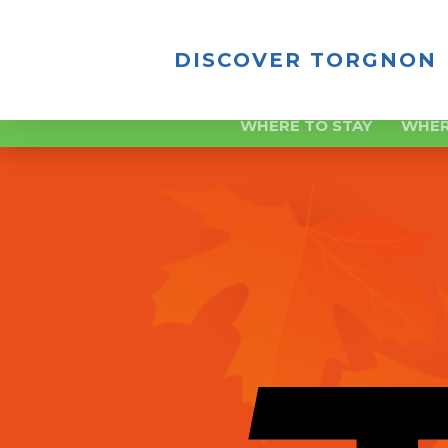
DISCOVER TORGNON
WHERE TO STAY
WHER