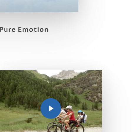
Pure Emotion