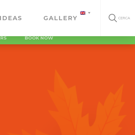
IDEAS
GALLERY
CERCA
ERS
BOOK NOW