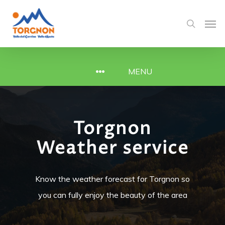
MENU
Torgnon
Weather service
Know the weather forecast for Torgnon so
you can fully enjoy the beauty of the area