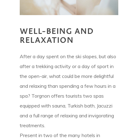
WELL-BEING AND
RELAXATION
After a day spent on the ski slopes, but also
after a trekking activity or a day of sport in
the open-air, what could be more delightful
and relaxing than spending a few hours in a
spa? Torgnon offers tourists two spas
equipped with sauna, Turkish bath, Jacuzzi
and a full range of relaxing and invigorating
treatments.
Present in two of the many hotels in