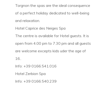
Torgnon the spas are the ideal consequence
of a perfect holiday dedicated to well-being
and relaxation.
Hotel Caprice des Neiges Spa
The centre is available for Hotel guests. It is
open from 4.00 pm to 7.30 pm and all guests
are welcome excepts kids uder the age of
16..
Info: +39 0166.541.016
Hotel Zerbion Spa
Info: +39 0166.540.239