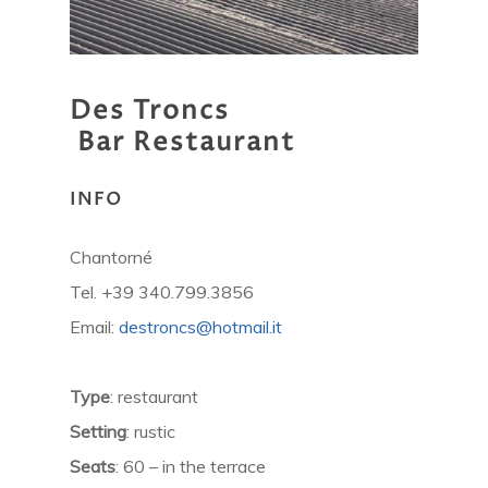
Des
Troncs
Bar
Restaurant
INFO
Chantorné
Tel. +39 340.799.3856
Email:
destroncs@hotmail.it
Type
: restaurant
Setting
: rustic
Seats
: 60 – in the terrace