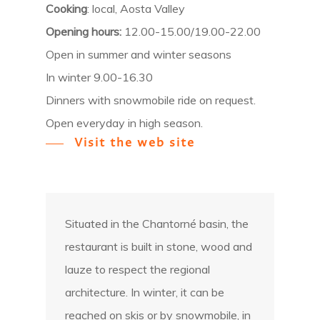
Cooking
: local, Aosta Valley
Opening hours:
12.00-15.00/19.00-22.00
Open in summer and winter seasons
In winter 9.00-16.30
Dinners with snowmobile ride on request.
Open everyday in high season.
Visit the web site
Situated in the Chantorné basin, the
restaurant is built in stone, wood and
lauze to respect the regional
architecture. In winter, it can be
reached on skis or by snowmobile, in