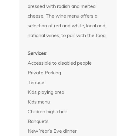
dressed with radish and melted
cheese. The wine menu offers a
selection of red and white, local and
national wines, to pair with the food.
Services
:
Accessible to disabled people
Private Parking
Terrace
Kids playing area
Kids menu
Children high chair
Banquets
New Year’s Eve dinner