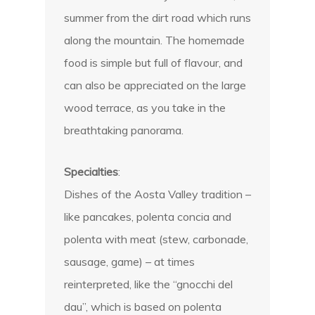
summer from the dirt road which runs
along the mountain. The homemade
food is simple but full of flavour, and
can also be appreciated on the large
wood terrace, as you take in the
breathtaking panorama.
Specialties
:
Dishes of the Aosta Valley tradition –
like pancakes, polenta concia and
polenta with meat (stew, carbonade,
sausage, game) – at times
reinterpreted, like the “gnocchi del
dau”, which is based on polenta