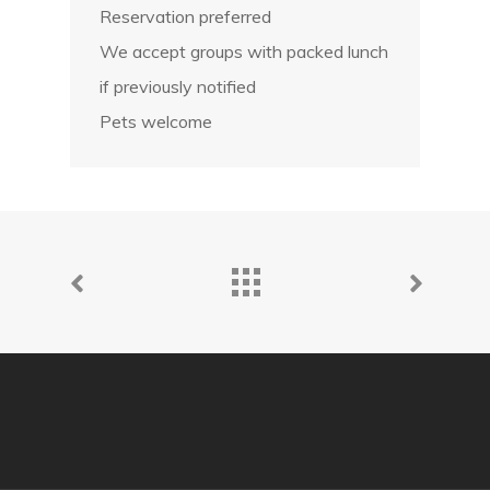
Reservation preferred
We accept groups with packed lunch
if previously notified
Pets welcome