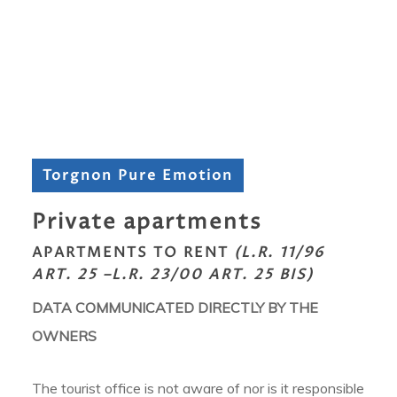
Torgnon Pure Emotion
Private apartments
APARTMENTS TO RENT
(L.R. 11/96
ART. 25 –L.R. 23/00 ART. 25 BIS)
DATA COMMUNICATED DIRECTLY BY THE
OWNERS
The tourist office is not aware of nor is it responsible