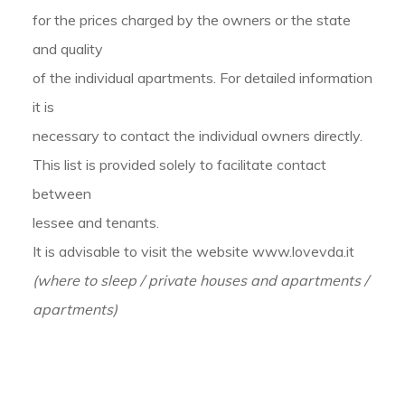
for the prices charged by the owners or the state
and quality
of the individual apartments. For detailed information
it is
necessary to contact the individual owners directly.
This list is provided solely to facilitate contact
between
lessee and tenants.
It is advisable to visit the website www.lovevda.it
(where to sleep / private houses and apartments /
apartments)