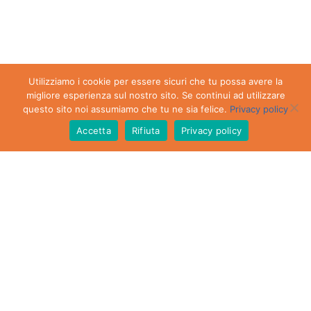
Utilizziamo i cookie per essere sicuri che tu possa avere la
migliore esperienza sul nostro sito. Se continui ad utilizzare
questo sito noi assumiamo che tu ne sia felice.
Privacy policy
Accetta
Rifiuta
Privacy policy
DOWNLOAD THE
LIST OF PRIVATE
APARTMENTS TO
RENT