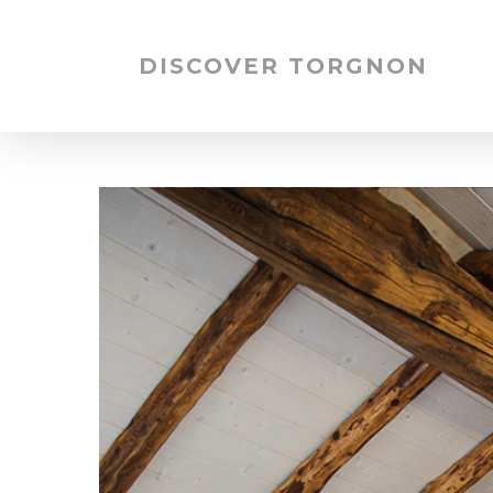
DISCOVER TORGNON