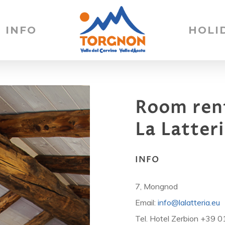
INFO
HOLI
Room
ren
La
Latter
INFO
7, Mongnod
Email:
info@lalatteria.eu
Tel. Hotel Zerbion +39 