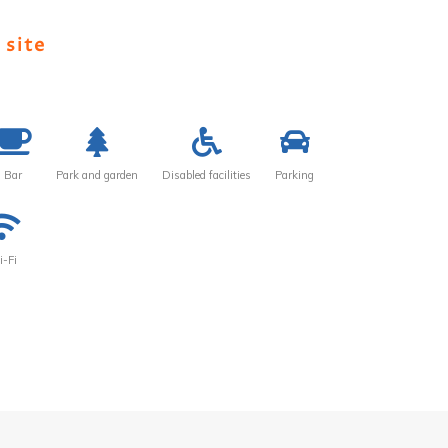
 site
Bar
Park and garden
Disabled facilities
Parking
-Fi