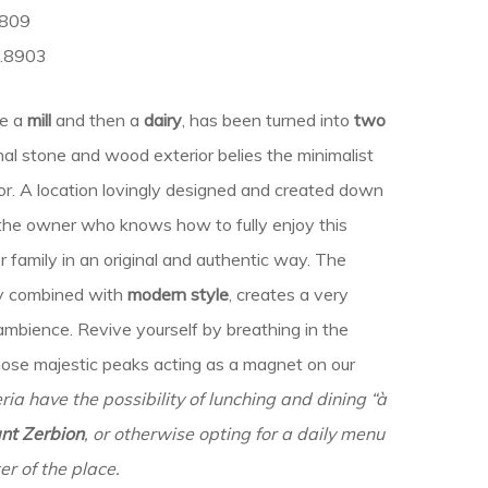
8809
1.8903
ce a
mill
and then a
dairy
, has been turned into
two
nal stone and wood exterior belies the minimalist
ior. A location lovingly designed and created down
y the owner who knows how to fully enjoy this
er family in an original and authentic way. The
rly combined with
modern style
, creates a very
mbience. Revive yourself by breathing in the
hose majestic peaks acting as a magnet on our
ria have the possibility of lunching and dining “à
nt Zerbion
,
or otherwise opting for a daily menu
er of the place.