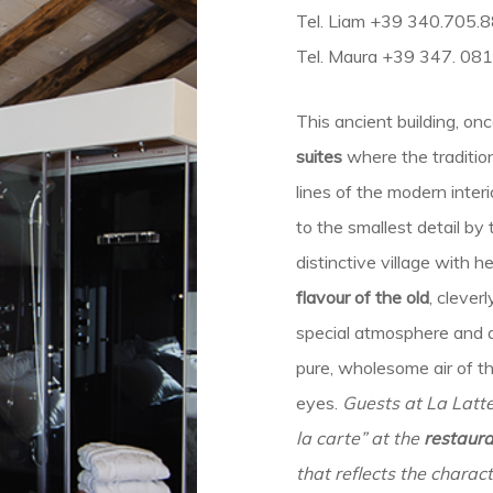
Tel. Liam +39 340.705.
Tel. Maura +39 347. 08
This ancient building, on
suites
where the traditio
lines of the modern inter
to the smallest detail b
distinctive village with h
flavour of the old
, cleve
special atmosphere and a
pure, wholesome air of t
eyes.
Guests at La Latte
la carte” at the
restaura
that reflects the charact