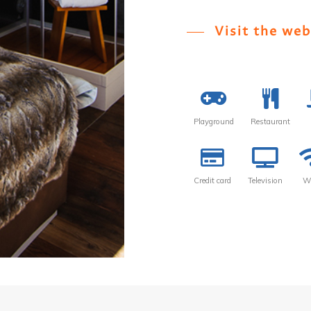
Visit the web
Playground
Restaurant
Credit card
Television
Wi