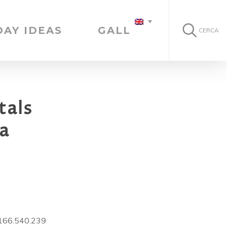
DAY IDEAS
GALLERY
CERCA
tals
ia
0166.540.239